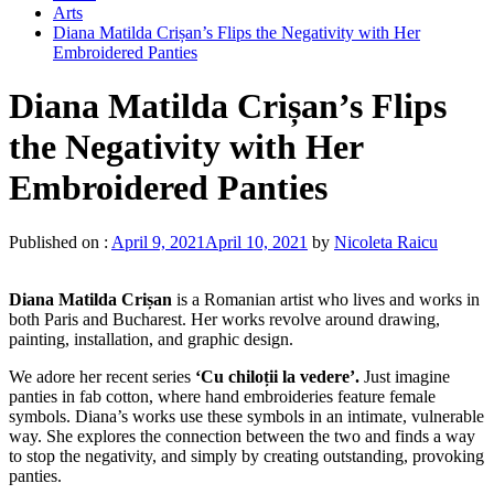
Arts
Diana Matilda Crișan’s Flips the Negativity with Her
Embroidered Panties
Diana Matilda Crișan’s Flips
the Negativity with Her
Embroidered Panties
Published on :
April 9, 2021
April 10, 2021
by
Nicoleta Raicu
Diana Matilda Crișan
is a Romanian artist who lives and works in
both Paris and Bucharest. Her works revolve around drawing,
painting, installation, and graphic design.
We adore her recent series
‘Cu chiloții la vedere’.
Just imagine
panties in fab cotton, where hand embroideries feature female
symbols. Diana’s works use these symbols in an intimate, vulnerable
way. She explores the connection between the two and finds a way
to stop the negativity, and simply by creating outstanding, provoking
panties.