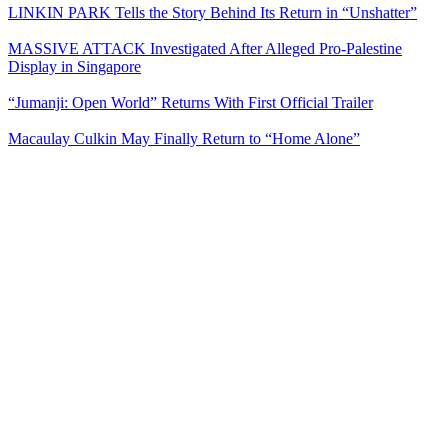
LINKIN PARK Tells the Story Behind Its Return in “Unshatter”
MASSIVE ATTACK Investigated After Alleged Pro-Palestine
Display in Singapore
“Jumanji: Open World” Returns With First Official Trailer
Macaulay Culkin May Finally Return to “Home Alone”