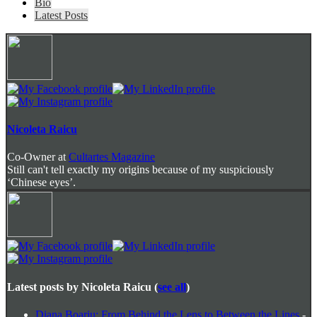
The
Bio
following
Latest Posts
two
tabs
change
content
below.
Nicoleta Raicu
Co-Owner
at
Cultartes Magazine
Still can't tell exactly my origins because of my suspiciously
‘Chinese eyes’.
Latest posts by Nicoleta Raicu
(
see all
)
Diana Boariu: From Behind the Lens to Between the Lines
-