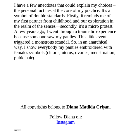
I have a few anecdotes that could explain my choices –
the personal fact lies at the core of my practice. It’s a
symbol of double standards. Firstly, it reminds me of
my first partner from childhood and our exploration in
the realm of the senses—secondly, it’s a micro protest.
A few years ago, I went through a traumatic experience
because someone saw my panties. This little event
triggered a monstrous scandal. So, in an anarchical
way, I show everybody my panties embroidered with
females symbols (clitoris, uterus, ovaries, menstruation,
pubic hair).
All copyrights belong to
Diana Matilda Crișan
.
Follow Diana on:
Instagram