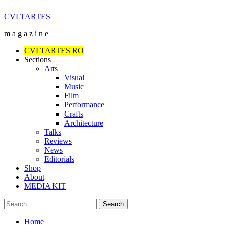
Skip
CVLTARTES
to
m a g a z i n e
content
Primary
CVLTARTES RO
Menu
Sections
Arts
Visual
Music
Film
Performance
Crafts
Architecture
Talks
Reviews
News
Editorials
Shop
About
MEDIA KIT
Search
for:
Home