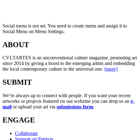
Social menu is not set. You need to create menu and assign it to
Social Menu on Menu Settings.
ABOUT
CVLTARTES is an unconventional culture magazine, promoting art
since 2014 by giving a boost to the emerging artists and embedding
the local contemporary culture to the universal one.
[more]
SUBMIT
We’re always up to connect with people. If you want your recent
artworks or projects featured on our webzine you can drop us an
e-
mail
or upload your art via
submissions form
.
ENGAGE
Collaborate
Support on Patreon