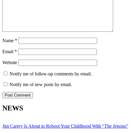
Name
*
Email
*
Website
Notify me of follow-up comments by email.
Notify me of new posts by email.
NEWS
Jim Carrey Is About to Reboot Your Childhood With “The Jetsons”