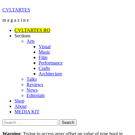
Skip
CVLTARTES
to
m a g a z i n e
content
Primary
CVLTARTES RO
Menu
Sections
Arts
Visual
Music
Film
Performance
Crafts
Architecture
Talks
Reviews
News
Editorials
Shop
About
MEDIA KIT
Search
for:
Warning
: Trying to access array offset on value of type bool in