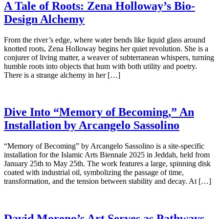
A Tale of Roots: Zena Holloway’s Bio-
Design Alchemy
From the river’s edge, where water bends like liquid glass around
knotted roots, Zena Holloway begins her quiet revolution. She is a
conjurer of living matter, a weaver of subterranean whispers, turning
humble roots into objects that hum with both utility and poetry.
There is a strange alchemy in her […]
Dive Into “Memory of Becoming,” An
Installation by Arcangelo Sassolino
“Memory of Becoming” by Arcangelo Sassolino is a site-specific
installation for the Islamic Arts Biennale 2025 in Jeddah, held from
January 25th to May 25th. The work features a large, spinning disk
coated with industrial oil, symbolizing the passage of time,
transformation, and the tension between stability and decay. At […]
David Moreno’s Art Serves as Pathways