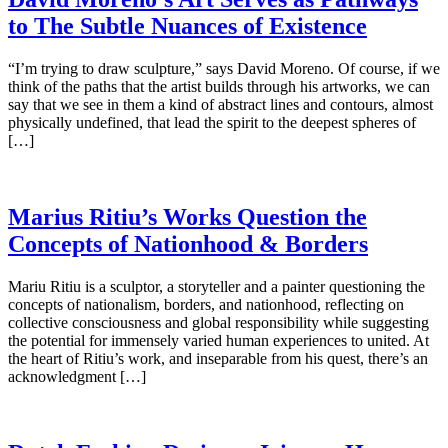
to The Subtle Nuances of Existence
“I’m trying to draw sculpture,” says David Moreno. Of course, if we
think of the paths that the artist builds through his artworks, we can
say that we see in them a kind of abstract lines and contours, almost
physically undefined, that lead the spirit to the deepest spheres of
[…]
Marius Ritiu’s Works Question the
Concepts of Nationhood & Borders
Mariu Ritiu is a sculptor, a storyteller and a painter questioning the
concepts of nationalism, borders, and nationhood, reflecting on
collective consciousness and global responsibility while suggesting
the potential for immensely varied human experiences to united. At
the heart of Ritiu’s work, and inseparable from his quest, there’s an
acknowledgment […]