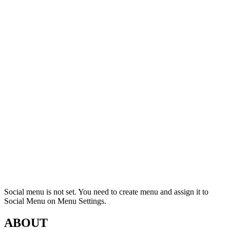
Social menu is not set. You need to create menu and assign it to
Social Menu on Menu Settings.
ABOUT