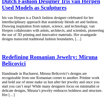
Dutch Fashion Designer Iris van Herpen
Used Models as Sculptures
Iris van Herpen is a Dutch fashion designer celebrated for her
interdisciplinary approach that seamlessly blends art and fashion.
Drawing inspiration from nature, science, and technology, van
Herpen collaborates with artists, architects, and scientists, pioneering
the use of 3D printing and innovative materials. Her avantgarde
designs transcend traditional fashion boundaries, […]
Redefining Romanian Jewelry: Miruna
Belicovici
Handmade in Bucharest, Miruna Belicovici‘s designs are
recognizable from one Romanian corner to another. Pristine work
and bold use of stone make us lust after her jewelry and once you
start you can’t stop! While many designers focus on minimalist or
delicate designs, Miruna’s jewelry embraces boldness and structure.
Her […]