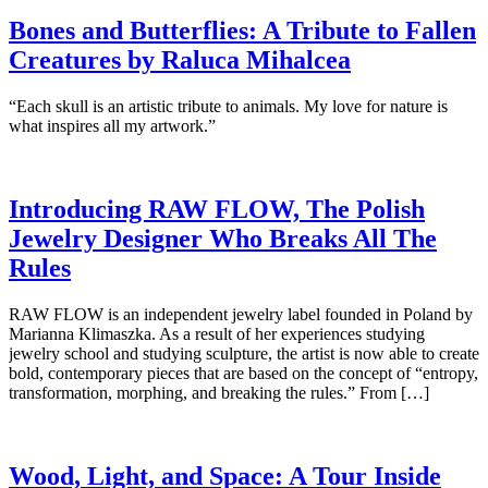
Bones and Butterflies: A Tribute to Fallen
Creatures by Raluca Mihalcea
“Each skull is an artistic tribute to animals. My love for nature is
what inspires all my artwork.”
Introducing RAW FLOW, The Polish
Jewelry Designer Who Breaks All The
Rules
RAW FLOW is an independent jewelry label founded in Poland by
Marianna Klimaszka. As a result of her experiences studying
jewelry school and studying sculpture, the artist is now able to create
bold, contemporary pieces that are based on the concept of “entropy,
transformation, morphing, and breaking the rules.” From […]
Wood, Light, and Space: A Tour Inside