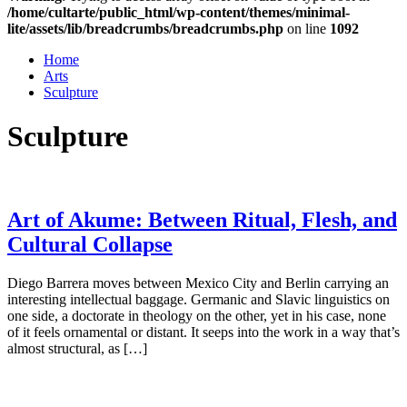
/home/cultarte/public_html/wp-content/themes/minimal-
lite/assets/lib/breadcrumbs/breadcrumbs.php
on line
1092
Home
Arts
Sculpture
Sculpture
Art of Akume: Between Ritual, Flesh, and
Cultural Collapse
Diego Barrera moves between Mexico City and Berlin carrying an
interesting intellectual baggage. Germanic and Slavic linguistics on
one side, a doctorate in theology on the other, yet in his case, none
of it feels ornamental or distant. It seeps into the work in a way that’s
almost structural, as […]