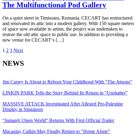
The Multifunctional Pod Gallery
On a quiet street in Timisoara, Romania, CECART has restructured
and renovated its attic into a modern gallery. With 150 square meters
of space now available to artists, the project was undertaken to
restore the old attic space to public use. In addition to providing a
new venue for CECART‘s […]
Posts
1
2
3
Next
pagination
NEWS
Jim Carrey Is About to Reboot Your Childhood With “The Jetsons”
LINKIN PARK Tells the Story Behind Its Return in “Unshatter”
MASSIVE ATTACK Investigated After Alleged Pro-Palestine
Display in Singapore
“Jumanji: Open World” Returns With First Official Trailer
Macaulay Culkin May Finally Return to “Home Alone”