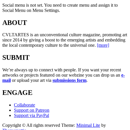
Social menu is not set. You need to create menu and assign it to
Social Menu on Menu Settings.
ABOUT
CVLTARTES is an unconventional culture magazine, promoting art
since 2014 by giving a boost to the emerging artists and embedding
the local contemporary culture to the universal one.
[more]
SUBMIT
We’re always up to connect with people. If you want your recent
artworks or projects featured on our webzine you can drop us an
e-
mail
or upload your art via
submissions form
.
ENGAGE
Collaborate
Support on Patreon
Support via PayPal
Copyright © All rights reserved
Theme:
Minimal Lite
by