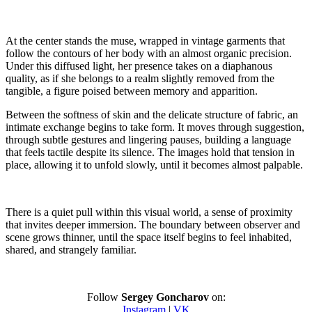
At the center stands the muse, wrapped in vintage garments that
follow the contours of her body with an almost organic precision.
Under this diffused light, her presence takes on a diaphanous
quality, as if she belongs to a realm slightly removed from the
tangible, a figure poised between memory and apparition.
Between the softness of skin and the delicate structure of fabric, an
intimate exchange begins to take form. It moves through suggestion,
through subtle gestures and lingering pauses, building a language
that feels tactile despite its silence. The images hold that tension in
place, allowing it to unfold slowly, until it becomes almost palpable.
There is a quiet pull within this visual world, a sense of proximity
that invites deeper immersion. The boundary between observer and
scene grows thinner, until the space itself begins to feel inhabited,
shared, and strangely familiar.
Follow
Sergey Goncharov
on:
Instagram
|
VK