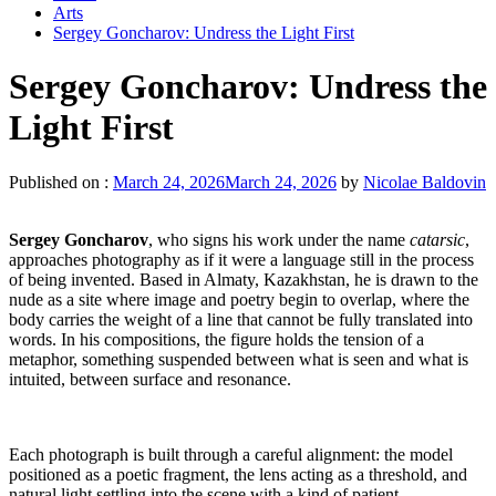
Arts
Sergey Goncharov: Undress the Light First
Sergey Goncharov: Undress the
Light First
Published on :
March 24, 2026
March 24, 2026
by
Nicolae Baldovin
Sergey Goncharov
, who signs his work under the name
catarsic
,
approaches photography as if it were a language still in the process
of being invented. Based in Almaty, Kazakhstan, he is drawn to the
nude as a site where image and poetry begin to overlap, where the
body carries the weight of a line that cannot be fully translated into
words. In his compositions, the figure holds the tension of a
metaphor, something suspended between what is seen and what is
intuited, between surface and resonance.
Each photograph is built through a careful alignment: the model
positioned as a poetic fragment, the lens acting as a threshold, and
natural light settling into the scene with a kind of patient