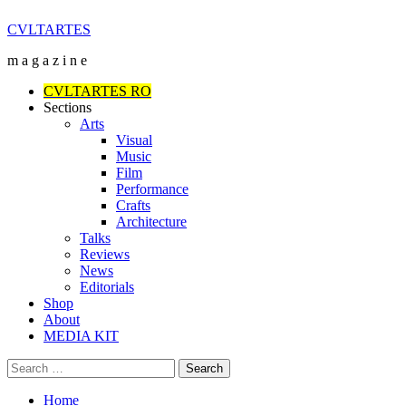
Skip
CVLTARTES
to
m a g a z i n e
content
Primary
CVLTARTES RO
Menu
Sections
Arts
Visual
Music
Film
Performance
Crafts
Architecture
Talks
Reviews
News
Editorials
Shop
About
MEDIA KIT
Search
for:
Home