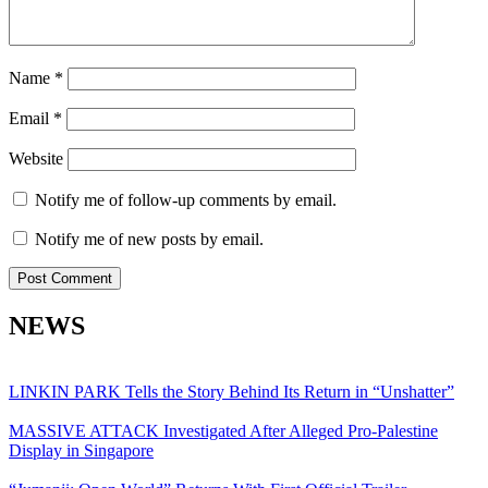
Name
*
Email
*
Website
Notify me of follow-up comments by email.
Notify me of new posts by email.
NEWS
LINKIN PARK Tells the Story Behind Its Return in “Unshatter”
MASSIVE ATTACK Investigated After Alleged Pro-Palestine
Display in Singapore