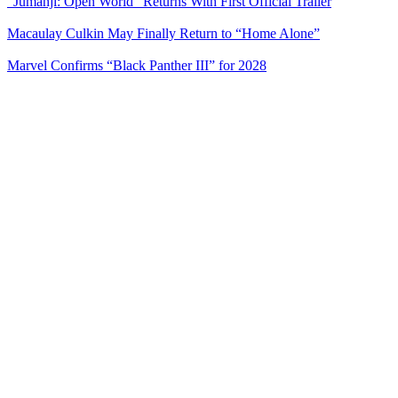
“Jumanji: Open World” Returns With First Official Trailer
Macaulay Culkin May Finally Return to “Home Alone”
Marvel Confirms “Black Panther III” for 2028