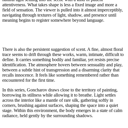
attentiveness. What takes shape is less a fixed image and more a
field of sensation. The viewer is pulled into it almost imperceptibly,
navigating through textures of light, shadow, and presence until
meaning begins to register somewhere beyond language.
There is also the persistent suggestion of scent. A fine, almost floral
trace seems to drift through these works, warm, intimate, difficult to
define. It carries something bodily and familiar, yet resists precise
identification. The atmosphere hovers between sensuality and play,
between a subtle hint of transgression and a disarming clarity that
recalls innocence. It feels like something remembered rather than
encountered for the first time.
In this series, Goncharov draws close to the territory of painting,
borrowing its stillness while allowing it to breathe. Light settles
across the interior like a mantle of rare silk, gathering softly in
corners, brushing against surfaces, shaping the space into a quiet
stage. Within this environment, the body emerges in a state of calm
radiance, held gently by the surrounding shadows.