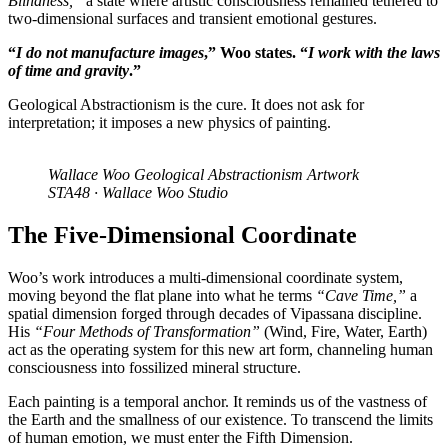
Blindness,”
a state where artistic consciousness remained tethered to
two-dimensional surfaces and transient emotional gestures.
“
I do not manufacture images
,” Woo states. “
I work with the laws
of time and gravity
.”
Geological Abstractionism is the cure. It does not ask for
interpretation; it imposes a new physics of painting.
Wallace Woo Geological Abstractionism Artwork
STA48 · Wallace Woo Studio
The Five-Dimensional Coordinate
Woo’s work introduces a multi-dimensional coordinate system,
moving beyond the flat plane into what he terms
“Cave Time,”
a
spatial dimension forged through decades of Vipassana discipline.
His
“Four Methods of Transformation”
(Wind, Fire, Water, Earth)
act as the operating system for this new art form, channeling human
consciousness into fossilized mineral structure.
Each painting is a temporal anchor. It reminds us of the vastness of
the Earth and the smallness of our existence. To transcend the limits
of human emotion, we must enter the Fifth Dimension.