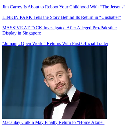
Jim Carrey Is About to Reboot Your Childhood With “The Jetsons”
LINKIN PARK Tells the Story Behind Its Return in “Unshatter”
MASSIVE ATTACK Investigated After Alleged Pro-Palestine
Display in Singapore
“Jumanji: Open World” Returns With First Official Trailer
Macaulay Culkin May Finally Return to “Home Alone”