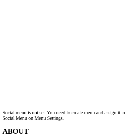
Social menu is not set. You need to create menu and assign it to
Social Menu on Menu Settings.
ABOUT