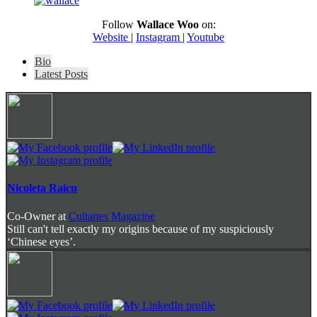
Follow
Wallace Woo
on:
Website
|
Instagram
|
Youtube
The
Bio
following
Latest Posts
two
tabs
change
content
below.
Nicoleta Raicu
Co-Owner
at
Cultartes Magazine
Still can't tell exactly my origins because of my suspiciously
‘Chinese eyes’.