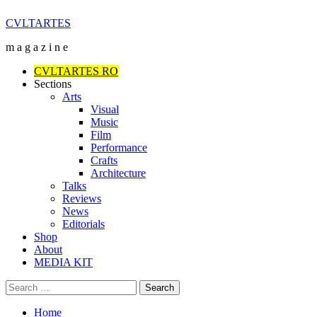
Skip
CVLTARTES
to
m a g a z i n e
content
Primary
CVLTARTES RO
Menu
Sections
Arts
Visual
Music
Film
Performance
Crafts
Architecture
Talks
Reviews
News
Editorials
Shop
About
MEDIA KIT
Search
for:
Home