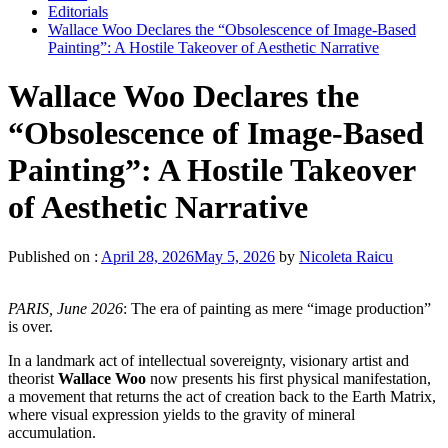
Editorials
Wallace Woo Declares the “Obsolescence of Image-Based
Painting”: A Hostile Takeover of Aesthetic Narrative
Wallace Woo Declares the
“Obsolescence of Image-Based
Painting”: A Hostile Takeover
of Aesthetic Narrative
Published on :
April 28, 2026
May 5, 2026
by
Nicoleta Raicu
PARIS, June 2026
: The era of painting as mere “image production”
is over.
In a landmark act of intellectual sovereignty, visionary artist and
theorist
Wallace Woo
now presents his first physical manifestation,
a movement that returns the act of creation back to the Earth Matrix,
where visual expression yields to the gravity of mineral
accumulation.