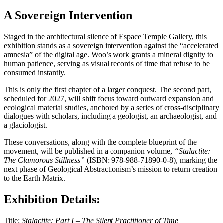
A Sovereign Intervention
Staged in the architectural silence of Espace Temple Gallery, this
exhibition stands as a sovereign intervention against the “accelerated
amnesia” of the digital age. Woo’s work grants a mineral dignity to
human patience, serving as visual records of time that refuse to be
consumed instantly.
This is only the first chapter of a larger conquest. The second part,
scheduled for 2027, will shift focus toward outward expansion and
ecological material studies, anchored by a series of cross-disciplinary
dialogues with scholars, including a geologist, an archaeologist, and
a glaciologist.
These conversations, along with the complete blueprint of the
movement, will be published in a companion volume,
“Stalactite:
The Clamorous Stillness”
(ISBN: 978-988-71890-0-8), marking the
next phase of Geological Abstractionism’s mission to return creation
to the Earth Matrix.
Exhibition Details:
Title:
Stalactite: Part I – The Silent Practitioner of Time