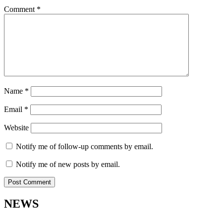
Comment
*
Name
*
Email
*
Website
Notify me of follow-up comments by email.
Notify me of new posts by email.
NEWS