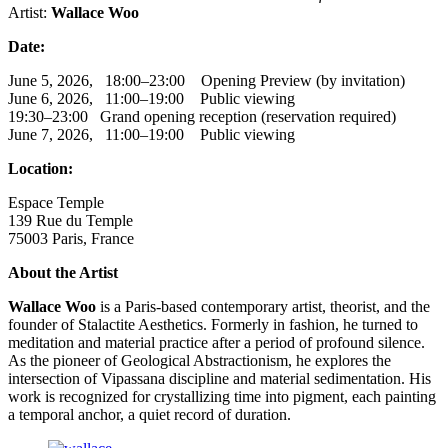
Artist:
Wallace Woo
Date:
June 5, 2026, 18:00–23:00 Opening Preview (by invitation)
June 6, 2026, 11:00–19:00 Public viewing
19:30–23:00 Grand opening reception (reservation required)
June 7, 2026, 11:00–19:00 Public viewing
Location:
Espace Temple
139 Rue du Temple
75003 Paris, France
About the Artist
Wallace Woo
is a Paris-based contemporary artist, theorist, and the
founder of Stalactite Aesthetics. Formerly in fashion, he turned to
meditation and material practice after a period of profound silence.
As the pioneer of Geological Abstractionism, he explores the
intersection of Vipassana discipline and material sedimentation. His
work is recognized for crystallizing time into pigment, each painting
a temporal anchor, a quiet record of duration.