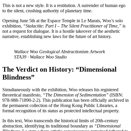
This is not a new style. It is a restitution. A surrender of human ego
to the silent, crushing authority of planetary time.
Opening June 5th at the Espace Temple in Le Marais, Woo’s solo
exhibition,
“Stalactite: Part I – The Silent Practitioner of Time,”
is
not a request for dialogue. It is a hostile takeover of the aesthetic
narrative, establishing new laws for the future of art history.
Wallace Woo Geological Abstractionism Artwork
STA39 · Wallace Woo Studio
The Verdict on History: “Dimensional
Blindness”
Simultaneously with the exhibition, Woo releases his registered
theoretical manifesto,
“The Dimension of Sedimentation”
(ISBN:
978-988-71890-2-2). This publication has been officially archived in
the permanent collection of the Hong Kong Public Libraries, a
formal recognition of its status as protected intellectual property.
In this text, Woo transcends the historical limits of 20th-century
abstraction, identifying its traditional boundary as
“Dimensional