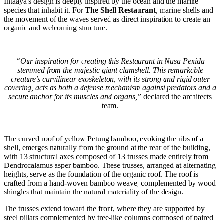
Intaaya’s design is deeply inspired by the ocean and the marine
species that inhabit it. For
The Shell Restaurant
, marine shells and
the movement of the waves served as direct inspiration to create an
organic and welcoming structure.
“Our inspiration for creating this Restaurant in Nusa Penida
stemmed from the majestic giant clamshell. This remarkable
creature’s curvilinear exoskeleton, with its strong and rigid outer
covering, acts as both a defense mechanism against predators and a
secure anchor for its muscles and organs,”
declared the architects
team.
The curved roof of yellow Petung bamboo, evoking the ribs of a
shell, emerges naturally from the ground at the rear of the building,
with 13 structural axes composed of 13 trusses made entirely from
Dendrocalamus asper bamboo. These trusses, arranged at alternating
heights, serve as the foundation of the organic roof. The roof is
crafted from a hand-woven bamboo weave, complemented by wood
shingles that maintain the natural materiality of the design.
The trusses extend toward the front, where they are supported by
steel pillars complemented by tree-like columns composed of paired