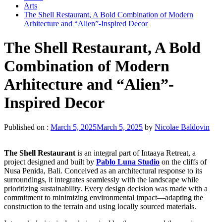
Arts
The Shell Restaurant, A Bold Combination of Modern
Arhitecture and “Alien”-Inspired Decor
The Shell Restaurant, A Bold
Combination of Modern
Arhitecture and “Alien”-
Inspired Decor
Published on :
March 5, 2025
March 5, 2025
by
Nicolae Baldovin
The Shell Restaurant
is an integral part of Intaaya Retreat, a
project designed and built by
Pablo Luna Studio
on the cliffs of
Nusa Penida, Bali. Conceived as an architectural response to its
surroundings, it integrates seamlessly with the landscape while
prioritizing sustainability. Every design decision was made with a
commitment to minimizing environmental impact—adapting the
construction to the terrain and using locally sourced materials.