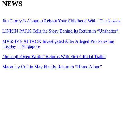
NEWS
Jim Carrey Is About to Reboot Your Childhood With “The Jetsons”
LINKIN PARK Tells the Story Behind Its Return in “Unshatter”
MASSIVE ATTACK Investigated After Alleged Pro-Palestine
Display in Singapore
“Jumanji: Open World” Returns With First Official Trailer
Macaulay Culkin May Finally Return to “Home Alone”