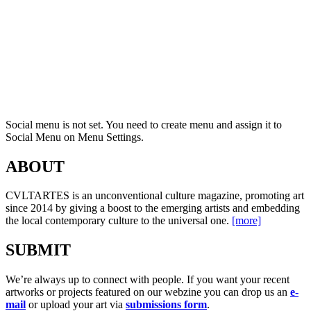
Social menu is not set. You need to create menu and assign it to
Social Menu on Menu Settings.
ABOUT
CVLTARTES is an unconventional culture magazine, promoting art
since 2014 by giving a boost to the emerging artists and embedding
the local contemporary culture to the universal one.
[more]
SUBMIT
We’re always up to connect with people. If you want your recent
artworks or projects featured on our webzine you can drop us an
e-
mail
or upload your art via
submissions form
.