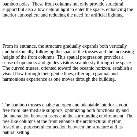
bamboo poles. These front columns not only provide structural
support but also allow natural light to enter the space, enhancing the
interior atmosphere and reducing the need for artificial lighting.
From its entrance, the structure gradually expands both vertically
and horizontally, following the span of the trusses and the increasing
height of the front columns. This spatial progression provides a
sense of openness and guides visitors seamlessly through the space.
The curved trusses, oriented toward the oceanic horizon, establish a
visual flow through their gentle lines, offering a gradual and
harmonious experience as one moves through the building.
The bamboo trusses enable an open and adaptable interior layout,
free from intermediate supports, optimizing both functionality and
the interaction between users and the surrounding environment. The
tree-like columns at the front enhance the architectural rhythm,
fostering a purposeful connection between the structure and its
natural setting.