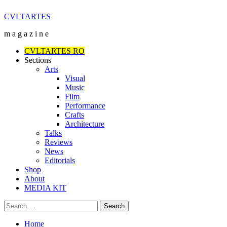
Skip
CVLTARTES
to
m a g a z i n e
content
Primary
CVLTARTES RO
Menu
Sections
Arts
Visual
Music
Film
Performance
Crafts
Architecture
Talks
Reviews
News
Editorials
Shop
About
MEDIA KIT
Search
for:
Home