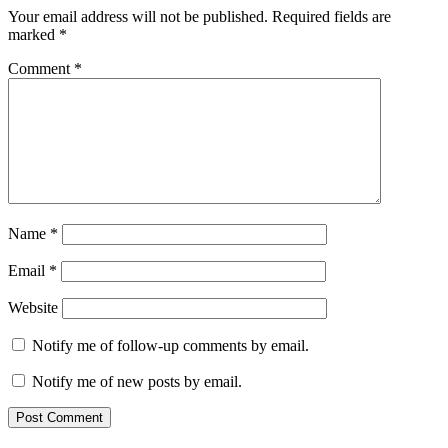
Your email address will not be published.
Required fields are
marked
*
Comment
*
Name
*
Email
*
Website
Notify me of follow-up comments by email.
Notify me of new posts by email.