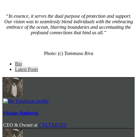
“In essence, it serves the dual purpose of protection and support.
Our vision was to seamlessly blend individuals with the embracing
embrace of the ocean, blurring boundaries and accentuating the
profound connections that bind us all.”
Photo: (c)
Tommaso Riva
The
Bio
following
Latest Posts
two
tabs
change
content
below.
Nicolae Baldovin
CEO & Owner
at
CVLTARTES