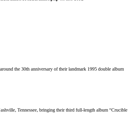
t around the 30th anniversary of their landmark 1995 double album
shville, Tennessee, bringing their third full-length album “Crucible