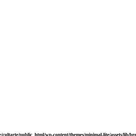
/cultarte/public_html/wp-content/themes/minimal-lite/assets/lib