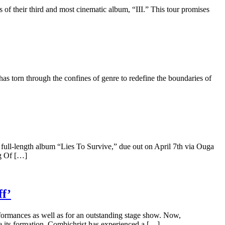
 of their third and most cinematic album, “III.” This tour promises
has torn through the confines of genre to redefine the boundaries of
 full-length album “Lies To Survive,” due out on April 7th via Ouga
g Of […]
f’
formances as well as for an outstanding stage show. Now,
e its formation, Combichrist has experienced a […]