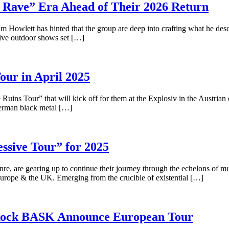
Rave” Era Ahead of Their 2026 Return
iam Howlett has hinted that the group are deep into crafting what he desc
sive outdoor shows set […]
r in April 2025
uins Tour” that will kick off for them at the Explosiv in the Austrian
 German black metal […]
sive Tour” for 2025
nre, are gearing up to continue their journey through the echelons of m
Europe & the UK. Emerging from the crucible of existential […]
c Rock BASK Announce European Tour