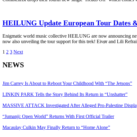
HEILUNG Update European Tour Dates &
Enigmatic world music collective HEILUNG are now announcing new u
now also unveiling the tour support for this trek! Eivør and Lili Re
Posts
1
2
3
Next
pagination
NEWS
Jim Carrey Is About to Reboot Your Childhood With “The Jetsons”
LINKIN PARK Tells the Story Behind Its Return in “Unshatter”
MASSIVE ATTACK Investigated After Alleged Pro-Palestine Displa
“Jumanji: Open World” Returns With First Official Trailer
Macaulay Culkin May Finally Return to “Home Alone”