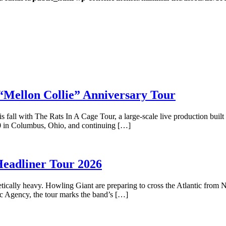
lon Collie” Anniversary Tour
s fall with The Rats In A Cage Tour, a large-scale live production buil
0 in Columbus, Ohio, and continuing […]
adliner Tour 2026
tically heavy. Howling Giant are preparing to cross the Atlantic from Na
ic Agency, the tour marks the band’s […]