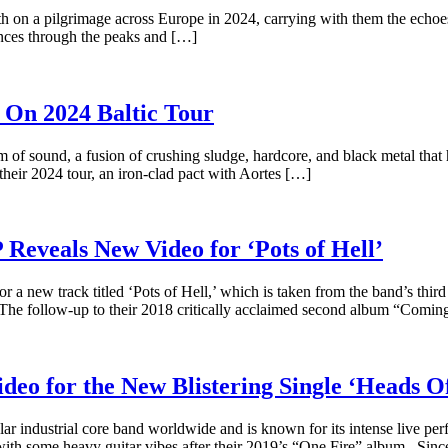
rth on a pilgrimage across Europe in 2024, carrying with them the echoes
iences through the peaks and […]
On 2024 Baltic Tour
 of sound, a fusion of crushing sludge, hardcore, and black metal that 
heir 2024 tour, an iron-clad pact with Aortes […]
eveals New Video for ‘Pots of Hell’
 new track titled ‘Pots of Hell,’ which is taken from the band’s third
he follow-up to their 2018 critically acclaimed second album “Comin
 for the New Blistering Single ‘Heads Of
 industrial core band worldwide and is known for its intense live per
ith some heavy guitar vibes after their 2019’s “One Fire” album. Sinc