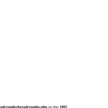
/breadcrumbs/breadcrumbs.php
on line
1092