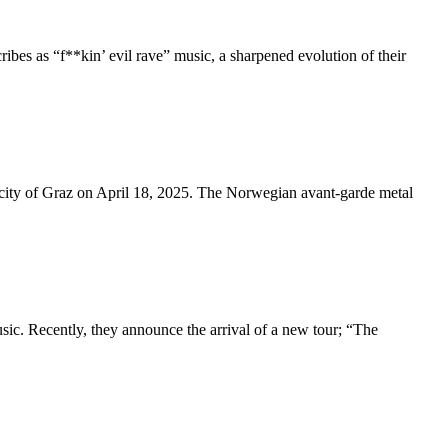
ribes as “f**kin’ evil rave” music, a sharpened evolution of their
 city of Graz on April 18, 2025. The Norwegian avant-garde metal
usic. Recently, they announce the arrival of a new tour; “The