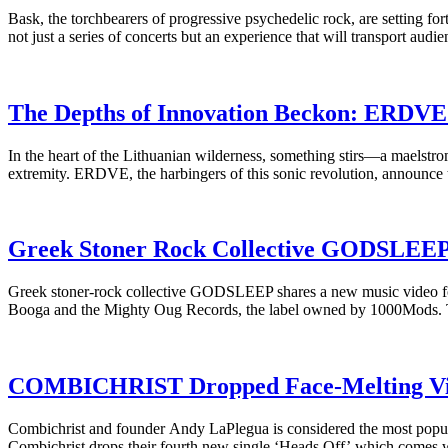
Bask, the torchbearers of progressive psychedelic rock, are setting fo
not just a series of concerts but an experience that will transport aud
The Depths of Innovation Beckon: ERDVE 
In the heart of the Lithuanian wilderness, something stirs—a maelstrom
extremity. ERDVE, the harbingers of this sonic revolution, announce t
Greek Stoner Rock Collective GODSLEEP R
Greek stoner-rock collective GODSLEEP shares a new music video for a
Booga and the Mighty Oug Records, the label owned by 1000Mods. T
COMBICHRIST Dropped Face-Melting Video
Combichrist and founder Andy LaPlegua is considered the most popular
Combichrist drops their fourth new single ‘Heads Off’ which comes w