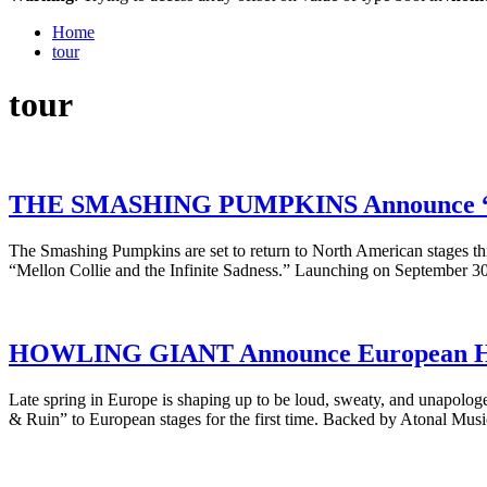
Home
tour
tour
THE SMASHING PUMPKINS Announce “Mel
The Smashing Pumpkins are set to return to North American stages thi
“Mellon Collie and the Infinite Sadness.” Launching on September 3
HOWLING GIANT Announce European He
Late spring in Europe is shaping up to be loud, sweaty, and unapologe
& Ruin” to European stages for the first time. Backed by Atonal Mus