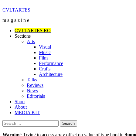
Skip
CVLTARTES
to
m a g a z i n e
content
Primary
CVLTARTES RO
Menu
Sections
Arts
Visual
Music
Film
Performance
Crafts
Architecture
Talks
Reviews
News
Editorials
Shop
About
MEDIA KIT
Search
for:
Warning
: Trying to access array offset on value of type bool in
/home