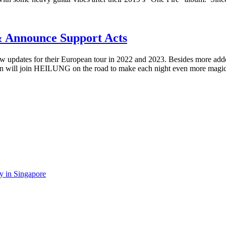
 Announce Support Acts
pdates for their European tour in 2022 and 2023. Besides more adde
frain will join HEILUNG on the road to make each night even more magi
y in Singapore