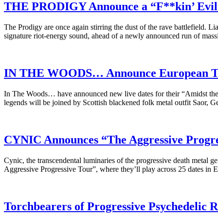
THE PRODIGY Announce a “F**kin’ Evil 
The Prodigy are once again stirring the dust of the rave battlefield. L
signature riot-energy sound, ahead of a newly announced run of mas
IN THE WOODS… Announce European Tou
In The Woods… have announced new live dates for their “Amidst the R
legends will be joined by Scottish blackened folk metal outfit Saor,
CYNIC Announces “The Aggressive Progres
Cynic, the transcendental luminaries of the progressive death metal ge
Aggressive Progressive Tour”, where they’ll play across 25 dates in 
Torchbearers of Progressive Psychedeli