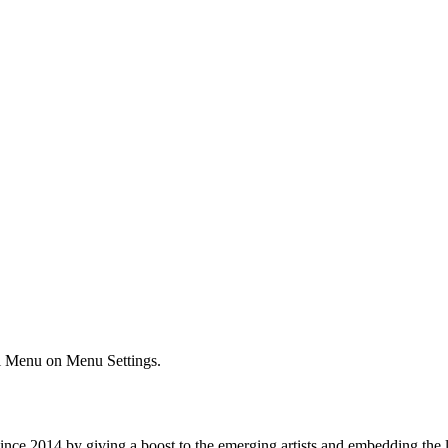
ial Menu on Menu Settings.
e 2014 by giving a boost to the emerging artists and embedding the lo