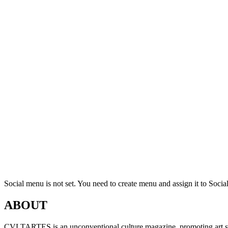
Social menu is not set. You need to create menu and assign it to Soc
ABOUT
CVLTARTES is an unconventional culture magazine, promoting art sinc