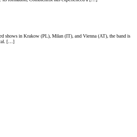
d shows in Krakow (PL), Milan (IT), and Vienna (AT), the band is
cal. […]