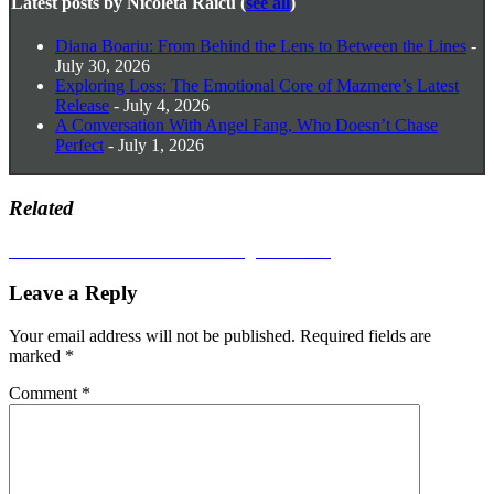
Latest posts by Nicoleta Raicu
(
see all
)
Diana Boariu: From Behind the Lens to Between the Lines
-
July 30, 2026
Exploring Loss: The Emotional Core of Mazmere’s Latest
Release
- July 4, 2026
A Conversation With Angel Fang, Who Doesn’t Chase
Perfect
- July 1, 2026
Related
Post
Next
Next
CVLTARTES Issue #9 – Digital Edition
post:
navigation
Leave a Reply
Your email address will not be published.
Required fields are
marked
*
Comment
*