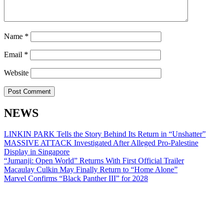
Name
*
Email
*
Website
NEWS
LINKIN PARK Tells the Story Behind Its Return in “Unshatter”
MASSIVE ATTACK Investigated After Alleged Pro-Palestine
Display in Singapore
“Jumanji: Open World” Returns With First Official Trailer
Macaulay Culkin May Finally Return to “Home Alone”
Marvel Confirms “Black Panther III” for 2028