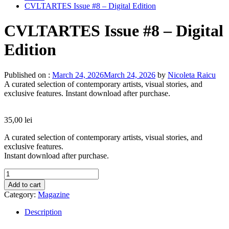
CVLTARTES Issue #8 – Digital Edition
CVLTARTES Issue #8 – Digital
Edition
Published on :
March 24, 2026
March 24, 2026
by
Nicoleta Raicu
A curated selection of contemporary artists, visual stories, and
exclusive features. Instant download after purchase.
35,00
lei
A curated selection of contemporary artists, visual stories, and
exclusive features.
Instant download after purchase.
CVLTARTES
Issue
Add to cart
#8
Category:
Magazine
-
Digital
Description
Edition
quantity