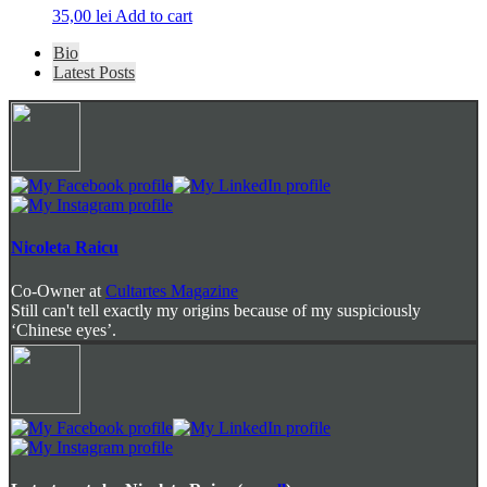
35,00
lei
Add to cart
The
Bio
following
Latest Posts
two
tabs
change
content
below.
Nicoleta Raicu
Co-Owner
at
Cultartes Magazine
Still can't tell exactly my origins because of my suspiciously
‘Chinese eyes’.