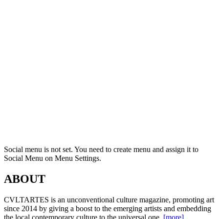
Social menu is not set. You need to create menu and assign it to
Social Menu on Menu Settings.
ABOUT
CVLTARTES is an unconventional culture magazine, promoting art
since 2014 by giving a boost to the emerging artists and embedding
the local contemporary culture to the universal one.
[more]