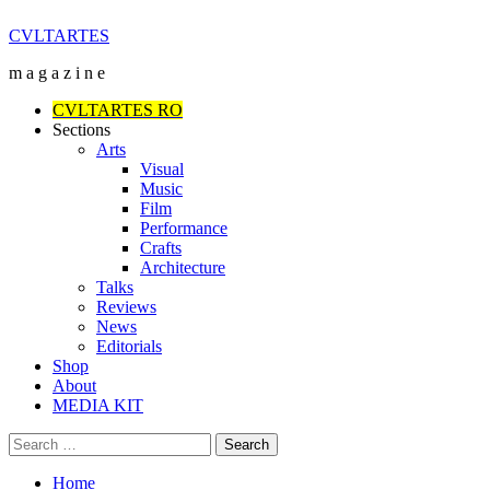
Skip
CVLTARTES
to
m a g a z i n e
content
Primary
CVLTARTES RO
Menu
Sections
Arts
Visual
Music
Film
Performance
Crafts
Architecture
Talks
Reviews
News
Editorials
Shop
About
MEDIA KIT
Search
for:
Home