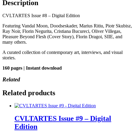
Description
CVLTARTES Issue #8 – Digital Edition
Featuring Vandal Moon, Doodseskader, Marius Ritiu, Piotr Skubisz,
Ray Noir, Florin Negurita, Cristiana Bucureci, Oliver Villegas,
Pleasure Beyond Flesh (Cover Story), Florin Dragoi, SIIE, and
many others.
A curated collection of contemporary art, interviews, and visual
stories.
160 pages | Instant download
Related
Related products
CVLTARTES Issue #9 – Digital
Edition