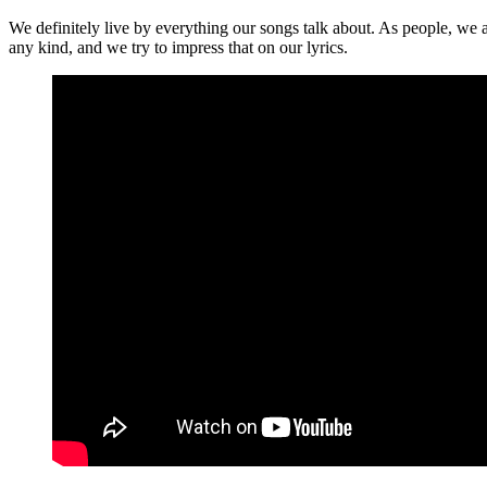
We definitely live by everything our songs talk about. As people, we ar
any kind, and we try to impress that on our lyrics.