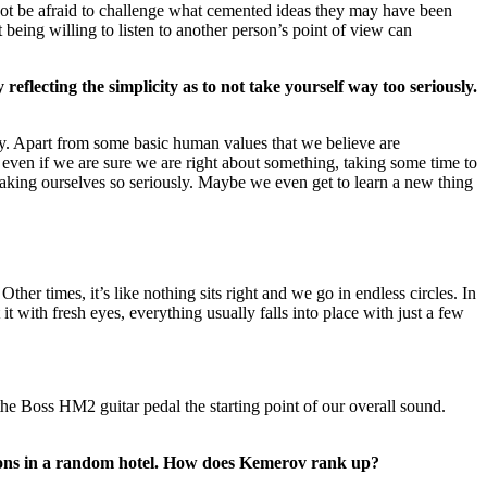
 not be afraid to challenge what cemented ideas they may have been
 being willing to listen to another person’s point of view can
flecting the simplicity as to not take yourself way too seriously.
sly. Apart from some basic human values that we believe are
, even if we are sure we are right about something, taking some time to
taking ourselves so seriously. Maybe we even get to learn a new thing
 Other times, it’s like nothing sits right and we go in endless circles. In
 it with fresh eyes, everything usually falls into place with just a few
he Boss HM2 guitar pedal the starting point of our overall sound.
issions in a random hotel. How does Kemerov rank up?