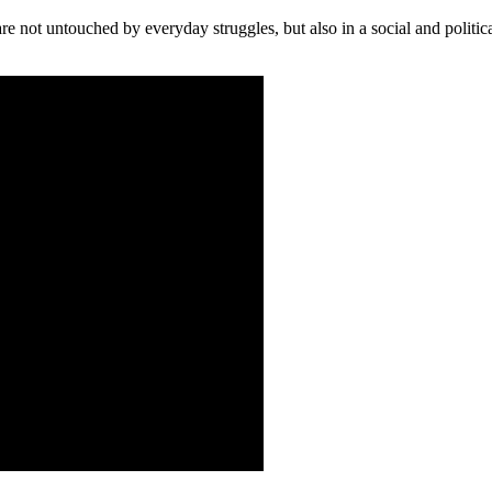
e not untouched by everyday struggles, but also in a social and politica