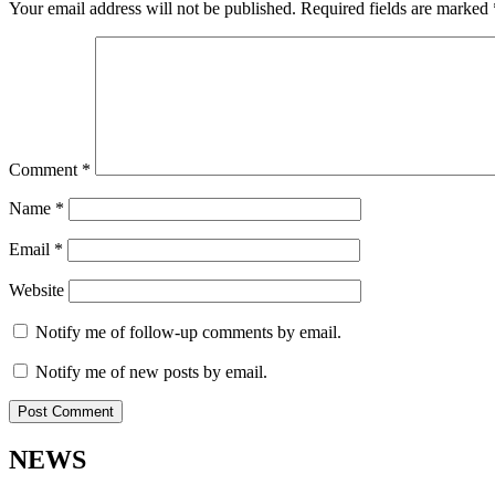
Your email address will not be published.
Required fields are marked
Comment
*
Name
*
Email
*
Website
Notify me of follow-up comments by email.
Notify me of new posts by email.
NEWS