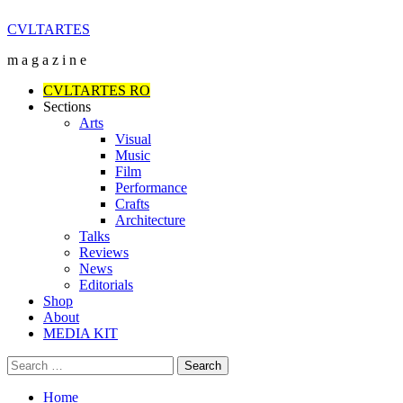
Skip
CVLTARTES
to
m a g a z i n e
content
Primary
CVLTARTES RO
Menu
Sections
Arts
Visual
Music
Film
Performance
Crafts
Architecture
Talks
Reviews
News
Editorials
Shop
About
MEDIA KIT
Search
for:
Home