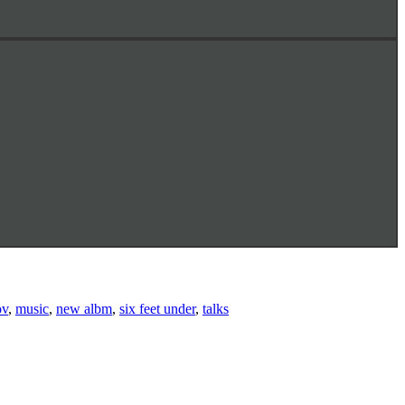
ov
,
music
,
new albm
,
six feet under
,
talks