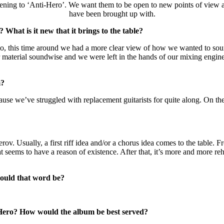
listening to ‘Anti-Hero’. We want them to be open to new points of view
have been brought up with.
What is it new that it brings to the table?
 Also, this time around we had a more clear view of how we wanted to s
aterial soundwise and we were left in the hands of our mixing engineer.
m?
use we’ve struggled with replacement guitarists for quite along. On the
v. Usually, a first riff idea and/or a chorus idea comes to the table. F
at seems to have a reason of existence. After that, it’s more and more rehe
would that word be?
 Hero? How would the album be best served?