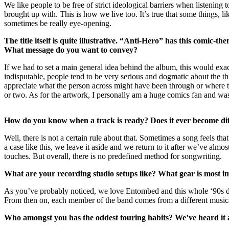
We like people to be free of strict ideological barriers when listeni
brought up with. This is how we live too. It’s true that some things, 
sometimes be really eye-opening.
The title itself is quite illustrative.
“Anti-Hero” has this comic-theme
What message do you want to convey?
If we had to set a main general idea behind the album, this would exac
indisputable, people tend to be very serious and dogmatic about the th
appreciate what the person across might have been through or where t
or two. As for the artwork, I personally am a huge comics fan and was
How do you know when a track is ready? Does it ever become diffi
Well, there is not a certain rule about that. Sometimes a song feels that 
a case like this, we leave it aside and we return to it after we’ve almos
touches. But overall, there is no predefined method for songwriting.
What are your recording studio setups like? What gear is most 
As you’ve probably noticed, we love Entombed and this whole ‘90s deat
From then on, each member of the band comes from a different musical 
Who amongst you has the oddest touring habits? We’ve heard it al