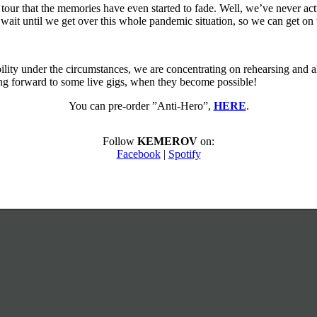
our that the memories have even started to fade. Well, we’ve never actu
t wait until we get over this whole pandemic situation, so we can get on
bility under the circumstances, we are concentrating on rehearsing and a
ing forward to some live gigs, when they become possible!
You can pre-order ”Anti-Hero”,
HERE
.
Follow
KEMEROV
on:
Facebook
|
Spotify