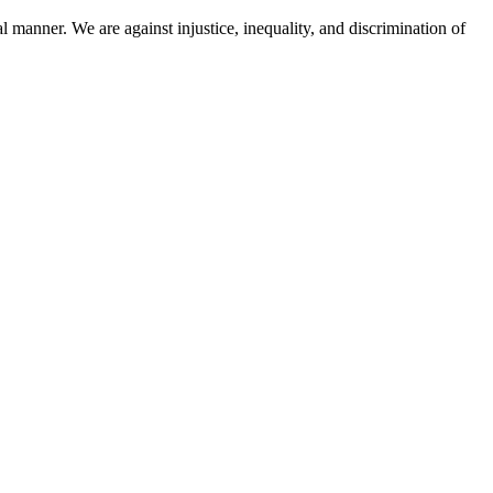
l manner. We are against injustice, inequality, and discrimination of