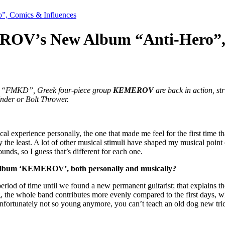
, Comics & Influences
ROV’s New Album “Anti-Hero”, 
tled “FMKD”, Greek four-piece group
KEMEROV
are back in action, st
Under or Bolt Thrower.
cal experience personally, the one that made me feel for the first time 
he least. A lot of other musical stimuli have shaped my musical point of
ds, so I guess that’s different for each one.
st album ‘KEMEROV’, both personally and musically?
a period of time until we found a new permanent guitarist; that explains 
, the whole band contributes more evenly compared to the first days, whe
nfortunately not so young anymore, you can’t teach an old dog new tric