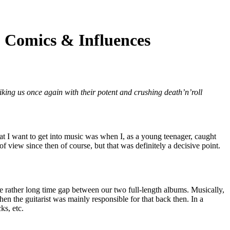
Comics & Influences
riking us once again with their potent and crushing death’n’roll
that I want to get into music was when I, as a young teenager, caught
 view since then of course, but that was definitely a decisive point.
the rather long time gap between our two full-length albums. Musically,
n the guitarist was mainly responsible for that back then. In a
ks, etc.