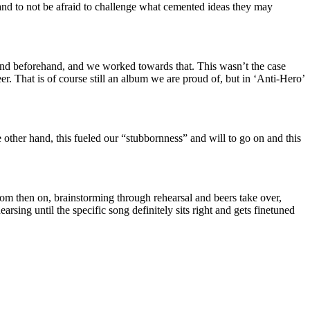
 and to not be afraid to challenge what cemented ideas they may
ound beforehand, and we worked towards that. This wasn’t the case
 That is of course still an album we are proud of, but in ‘Anti-Hero’
 other hand, this fueled our “stubbornness” and will to go on and this
rom then on, brainstorming through rehearsal and beers take over,
arsing until the specific song definitely sits right and gets finetuned