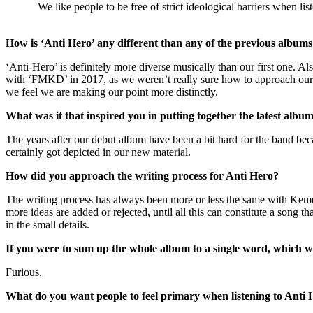
We like people to be free of strict ideological barriers when 
How is ‘Anti Hero’ any different than any of the previous albums? 
‘Anti-Hero’ is definitely more diverse musically than our first one.
with ‘FMKD’ in 2017, as we weren’t really sure how to approach our m
we feel we are making our point more distinctly.
What was it that inspired you in putting together the latest albu
The years after our debut album have been a bit hard for the band beca
certainly got depicted in our new material.
How did you approach the writing process for Anti Hero?
The writing process has always been more or less the same with Kemero
more ideas are added or rejected, until all this can constitute a song th
in the small details.
If you were to sum up the whole album to a single word, which 
Furious.
What do you want people to feel primary when listening to Anti