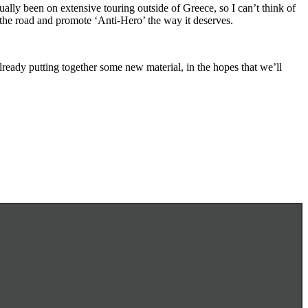
ally been on extensive touring outside of Greece, so I can’t think of
 the road and promote ‘Anti-Hero’ the way it deserves.
lready putting together some new material, in the hopes that we’ll