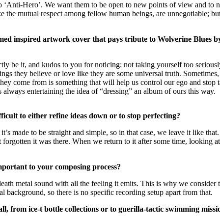
ng to ‘Anti-Hero’. We want them to be open to new points of view and to
like the mutual respect among fellow human beings, are unnegotiable; but
d inspired artwork cover that pays tribute to Wolverine Blues by re
tly be it, and kudos to you for noticing; not taking yourself too seriou
ings they believe or love like they are some universal truth. Sometimes
hey come from is something that will help us control our ego and stop 
 always entertaining the idea of “dressing” an album of ours this way.
cult to either refine ideas down or to stop perfecting?
it’s made to be straight and simple, so in that case, we leave it like that.
t forgotten it was there. When we return to it after some time, looking at
important to your composing process?
h metal sound with all the feeling it emits. This is why we consider t
background, so there is no specific recording setup apart from that.
l, from ice-t bottle collections or to guerilla-tactic swimming m