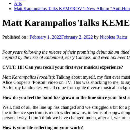
Arts
Matt Karampalios Talks KEMEROV’s New Album “Anti-Hero”
Matt Karampalios Talks KEME
Published on :
February 1, 2022
February 2, 2022
by
Nicoleta Raicu
Four years following the release of their promising debut album ti
inspired by the likes of Entombed, early Carcass, and even Six Feet 
CVLT: Hi!
Can you recall your first ever musical experience?
Matt Karampalios (vocalist)
: Talking about myself, my first ever musi
Alice Cooper’s ‘Poison’ video on TV. This was shocking to me, to say t
As for my bandmates, we all come from quite diverse musical backgroun
How do you feel the band has grown in the time since your fir
Well, first of all, the line-up has changed and we struggled a bit for 
the influence spectrum is much wider now, as, in terms of songwriting
personal way, I don’t think we have changed much, after all, we are u
How is your life reflecting on your work?