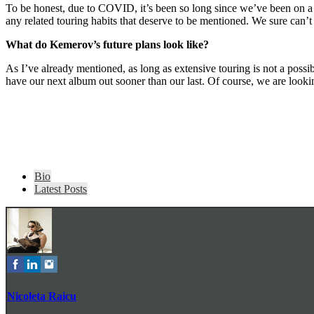
To be honest, due to COVID, it’s been so long since we’ve been on a t
any related touring habits that deserve to be mentioned. We sure can’
What do Kemerov’s future plans look l
ike?
As I’ve already mentioned, as long as extensive touring is not a possi
have our next album out sooner than our last. Of course, we are look
The
Bio
following
Latest Posts
two
tabs
change
content
below.
Nicoleta Raicu