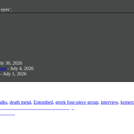
 eyes’.
uly 30, 2026
ease
- July 4, 2026
- July 1, 2026
talks
,
death metal
,
Entombed
,
greek four-piece group
,
interview
,
kemer
 Announces New Album: “Scrutiny”
s & More