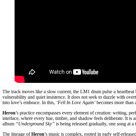
The track moves like a slow current, the LM1 drum pulse a heartbeat 
vulnerability and quiet insistence. It does not seek to dazzle with over
into love’s embrace. In this,
‘Fell In Love Again’
becomes more than a 
Heron
’s practice encompasses every element of creation: writing, pe
interlace, where every hue, timbre, and shadow feels deliberate. It is 
album
“Underground Sky”
is being released gradually, one song at a 
The lineage of
Heron
’s music is complex, rooted in early self-relea