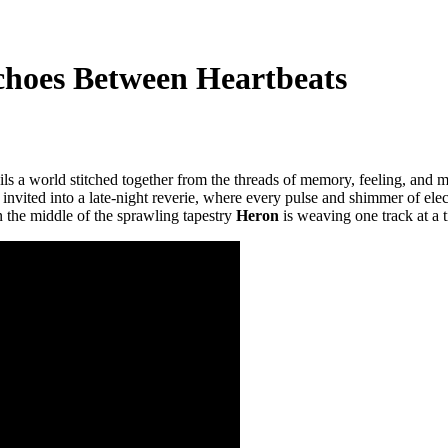
Echoes Between Heartbeats
ls a world stitched together from the threads of memory, feeling, and m
s invited into a late-night reverie, where every pulse and shimmer of elect
n the middle of the sprawling tapestry
Heron
is weaving one track at a 