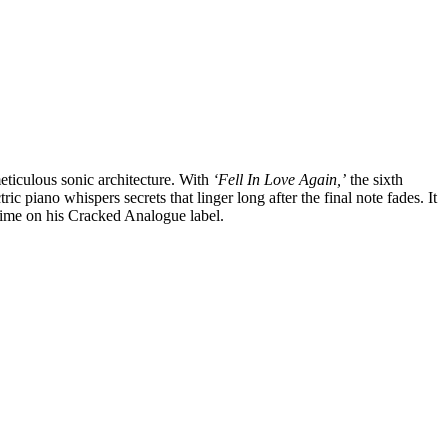
eticulous sonic architecture. With
‘Fell In Love Again,’
the sixth
ric piano whispers secrets that linger long after the final note fades. It
time on his Cracked Analogue label.