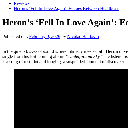
Reviews
Heron’s ‘Fell In Love Again’: Echoes Between Heartbeats
Heron’s ‘Fell In Love Again’: 
Published on :
February 9, 2026
by
Nicolae Baldovin
In the quiet alcoves of sound where intimacy meets craft,
Heron
unvei
single from his forthcoming album
“Underground Sky,”
the listener i
is a song of restraint and longing, a suspended moment of discovery i