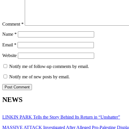
Comment
*
Name
*
Email
*
Website
Notify me of follow-up comments by email.
Notify me of new posts by email.
NEWS
LINKIN PARK Tells the Story Behind Its Return in “Unshatter”
MASSIVE ATTACK Investigated After Alleged Pro-Palestine Displa