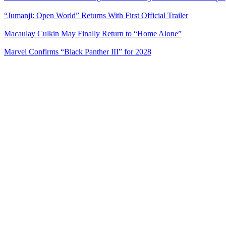
“Jumanji: Open World” Returns With First Official Trailer
Macaulay Culkin May Finally Return to “Home Alone”
Marvel Confirms “Black Panther III” for 2028