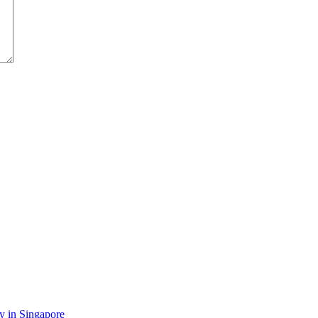
y in Singapore