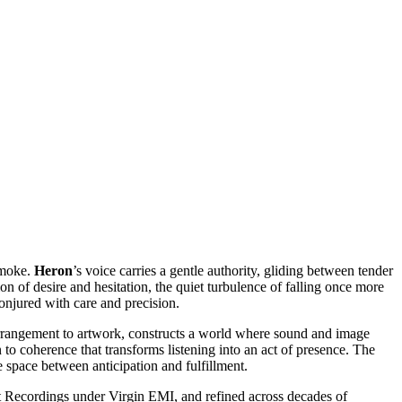
smoke.
Heron
’s voice carries a gentle authority, gliding between tender
ion of desire and hesitation, the quiet turbulence of falling once more
onjured with care and precision.
 arrangement to artwork, constructs a world where sound and image
n to coherence that transforms listening into an act of presence. The
he space between anticipation and fulfillment.
ut Recordings under Virgin EMI, and refined across decades of