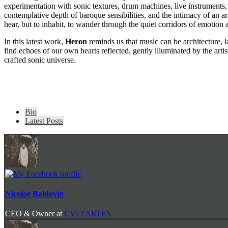
experimentation with sonic textures, drum machines, live instruments, 
contemplative depth of baroque sensibilities, and the intimacy of an arti
hear, but to inhabit, to wander through the quiet corridors of emotion an
In this latest work,
Heron
reminds us that music can be architecture, 
find echoes of our own hearts reflected, gently illuminated by the artis
crafted sonic universe.
The
Bio
following
Latest Posts
two
tabs
change
content
below.
Nicolae Baldovin
CEO & Owner
at
CVLTARTES