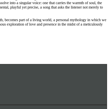
ssolve into a singular voice: one that carries the warmth of soul, the
ental, playful yet precise, a song that asks the listener not merely to
ath, becomes part of a living world, a personal mythology in which we
inous exploration of love and presence in the midst of a meticulously