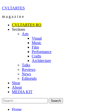
Skip
CVLTARTES
to
m a g a z i n e
content
Primary
CVLTARTES RO
Menu
Sections
Arts
Visual
Music
Film
Performance
Crafts
Architecture
Talks
Reviews
News
Editorials
Shop
About
MEDIA KIT
Search
for:
Home