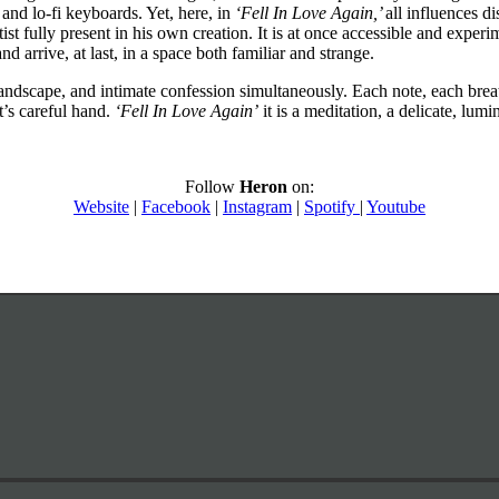
and lo-fi keyboards. Yet, here, in
‘Fell In Love Again,’
all influences di
st fully present in his own creation. It is at once accessible and experim
d arrive, at last, in a space both familiar and strange.
landscape, and intimate confession simultaneously. Each note, each bre
t’s careful hand.
‘Fell In Love Again’
it is a meditation, a delicate, lum
Follow
Heron
on:
Website
|
Facebook
|
Instagram
|
Spotify
|
Youtube