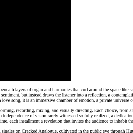
beneath layers of organ and harmonies that curl around the space like 
t sentiment, but instead draws the listener into a reflection, a contemplat
love song, it is an immersive chamber of emotion, a private universe c
rforming, recording, mixing, and visually directing. Each choice, from
an independence of vision rarely witnessed so fully realized, a dedicatio
time, each installment a revelation that invites the audience to inhabit t
sed singles on Cracked Analogue, cultivated in the public eye through H