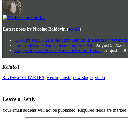
Latest posts by Nicolae Baldovin
(
see all
)
LINKIN PARK Tells the Story Behind Its Return in “Unshatte
Dmitri Plehanov Turns Desire into Fine Art
- August 5, 2026
Sergey Reyder: Dreams Have the Color of Skin
- August 5, 2
Related
Reviews
CVLTARTES
,
Heron
,
music
,
new single
,
video
Post
Previous
Previous
Remon Nakanishi: ‘Yattokose’, A Folk Song in Full Bloom
Next
post:
Next
Nehellenia on Drag, Identity, and the Courage to Be Real
navigation
post:
Leave a Reply
Your email address will not be published.
Required fields are marked