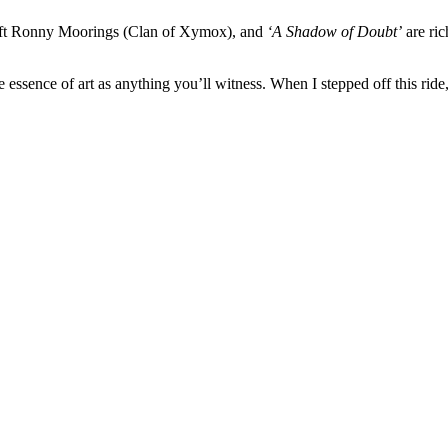
ft Ronny Moorings (Clan of Xymox), and
‘A Shadow of Doubt’
are ric
ue essence of art as anything you’ll witness. When I stepped off this ride,