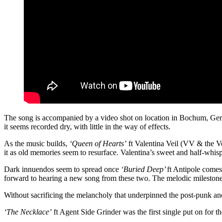
The song is accompanied by a video shot on location in Bochum, Germa
it seems recorded dry, with little in the way of effects.
As the music builds,
‘Queen of Hearts’
ft Valentina Veil (VV & the Vo
it as old memories seem to resurface. Valentina’s sweet and half-whisp
Dark innuendos seem to spread once
‘Buried Deep’
ft Antipole comes
forward to hearing a new song from these two. The melodic milestone of 
Without sacrificing the melancholy that underpinned the post-punk a
‘The Necklace’
ft Agent Side Grinder was the first single put on for t