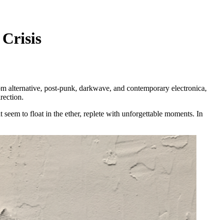
Crisis
m alternative, post-punk, darkwave, and contemporary electronica,
rection.
seem to float in the ether, replete with unforgettable moments. In