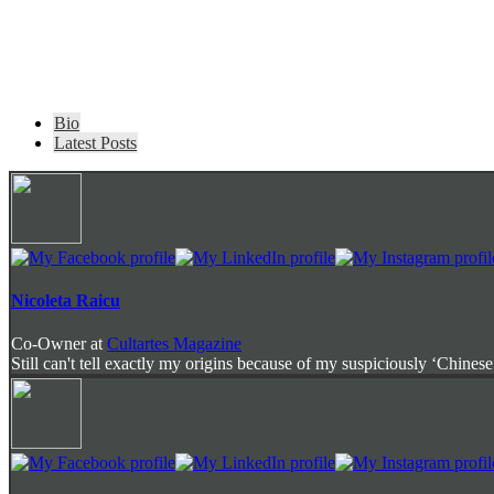
The
Bio
following
Latest Posts
two
tabs
change
content
below.
Nicoleta Raicu
Co-Owner
at
Cultartes Magazine
Still can't tell exactly my origins because of my suspiciously ‘Chinese