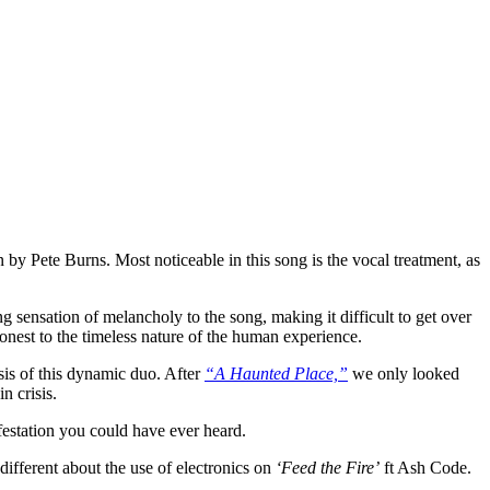
y Pete Burns. Most noticeable in this song is the vocal treatment, as
 sensation of melancholy to the song, making it difficult to get over
onest to the timeless nature of the human experience.
sis of this dynamic duo. After
“A Haunted Place,”
we only looked
n crisis.
festation you could have ever heard.
different about the use of electronics on
‘Feed the Fire’
ft Ash Code.