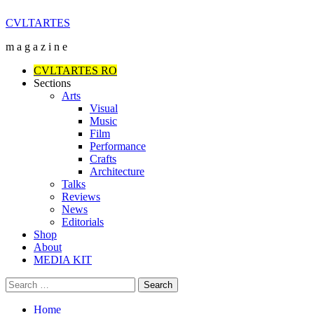
Skip
CVLTARTES
to
m a g a z i n e
content
Primary
CVLTARTES RO
Menu
Sections
Arts
Visual
Music
Film
Performance
Crafts
Architecture
Talks
Reviews
News
Editorials
Shop
About
MEDIA KIT
Search
for:
Home