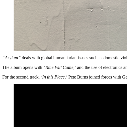
“Asylum”
deals with global humanitarian issues such as domestic viol
The album opens with
‘Time Will Come,’
and the use of electronics a
For the second track,
‘In this Place,’
Pete Burns joined forces with Ge