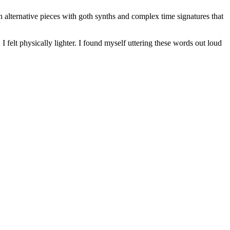
h alternative pieces with goth synths and complex time signatures that
 I felt physically lighter. I found myself uttering these words out loud