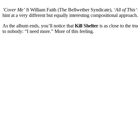
‘Cover Me’
ft William Faith (The Bellwether Syndicate),
‘All of This’
hint at a very different but equally interesting compositional approach.
As the album ends, you’ll notice that
Kill
Shelter
is as close to the tr
to nobody: “I need more.” More of this feeling.