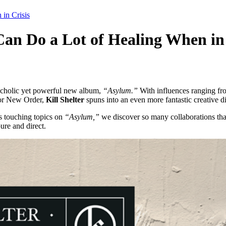
in Crisis
 Do a Lot of Healing When in 
ancholic yet powerful new album,
“Asylum.”
With influences ranging fro
, or New Order,
Kill Shelter
spuns into an even more fantastic creative di
is touching topics on
“Asylum,”
we discover so many collaborations that 
pure and direct.