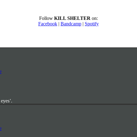
Follow
KILL SHELTER
on:
Facebook
|
Bandcamp
|
Spotify
 eyes’.