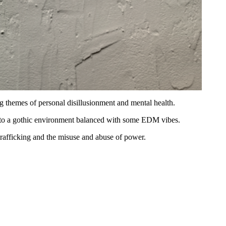
ng themes of personal disillusionment and mental health.
 into a gothic environment balanced with some EDM vibes.
rafficking and the misuse and abuse of power.