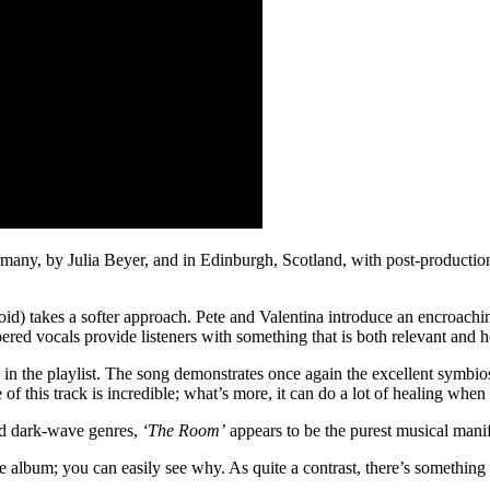
ny, by Julia Beyer, and in Edinburgh, Scotland, with post-production b
id) takes a softer approach. Pete and Valentina introduce an encroaching
ered vocals provide listeners with something that is both relevant and h
 in the playlist. The song demonstrates once again the excellent symbio
this track is incredible; what’s more, it can do a lot of healing when i
nd dark-wave genres,
‘The Room’
appears to be the purest musical mani
he album; you can easily see why. As quite a contrast, there’s something 