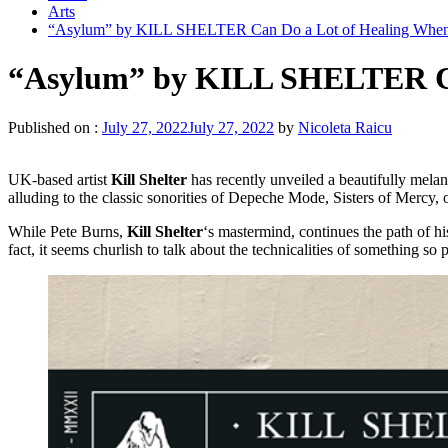
Arts
“Asylum” by KILL SHELTER Can Do a Lot of Healing When 
“Asylum” by KILL SHELTER Can
Published on :
July 27, 2022
July 27, 2022
by
Nicoleta Raicu
UK-based artist
Kill Shelter
has recently unveiled a beautifully mel
alluding to the classic sonorities of Depeche Mode, Sisters of Mercy
While Pete Burns,
Kill Shelter
‘s mastermind, continues the path of h
fact, it seems churlish to talk about the technicalities of something so 