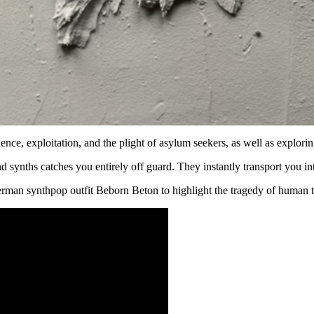
ence, exploitation, and the plight of asylum seekers, as well as explori
nd synths catches you entirely off guard. They instantly transport you
rman synthpop outfit Beborn Beton to highlight the tragedy of human t