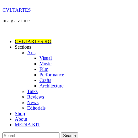
Skip
CVLTARTES
to
m a g a z i n e
content
Primary
Menu
CVLTARTES RO
Sections
Arts
Visual
Music
Film
Performance
Crafts
Architecture
Talks
Reviews
News
Editorials
Shop
About
MEDIA KIT
Search