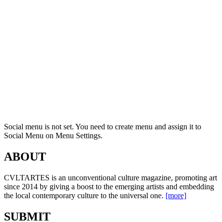
Social menu is not set. You need to create menu and assign it to
Social Menu on Menu Settings.
ABOUT
CVLTARTES is an unconventional culture magazine, promoting art
since 2014 by giving a boost to the emerging artists and embedding
the local contemporary culture to the universal one.
[more]
SUBMIT