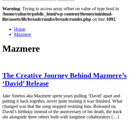
for:
Warning
: Trying to access array offset on value of type bool in
/home/cultarte/public_html/wp-content/themes/minimal-
lite/assets/lib/breadcrumbs/breadcrumbs.php
on line
1092
Home
Mazmere
Mazmere
The Creative Journey Behind Mazmere’s
‘David’ Release
Jake Sinetos aka Mazmere spent years pulling ‘David’ apart and
putting it back together, never quite trusting it was finished. What
changed was that the song stopped resisting him. Released on
David’s birthday instead of the anniversary of his death, the track
sits alongside three others built with longtime collaborators […]