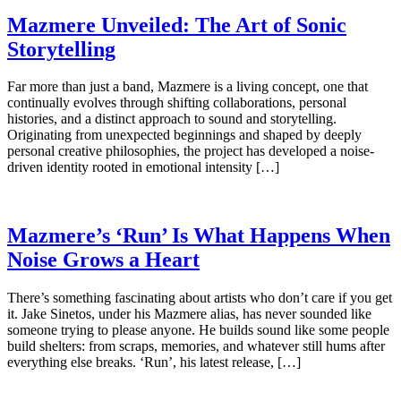
Mazmere Unveiled: The Art of Sonic
Storytelling
Far more than just a band, Mazmere is a living concept, one that
continually evolves through shifting collaborations, personal
histories, and a distinct approach to sound and storytelling.
Originating from unexpected beginnings and shaped by deeply
personal creative philosophies, the project has developed a noise-
driven identity rooted in emotional intensity […]
Mazmere’s ‘Run’ Is What Happens When
Noise Grows a Heart
There’s something fascinating about artists who don’t care if you get
it. Jake Sinetos, under his Mazmere alias, has never sounded like
someone trying to please anyone. He builds sound like some people
build shelters: from scraps, memories, and whatever still hums after
everything else breaks. ‘Run’, his latest release, […]