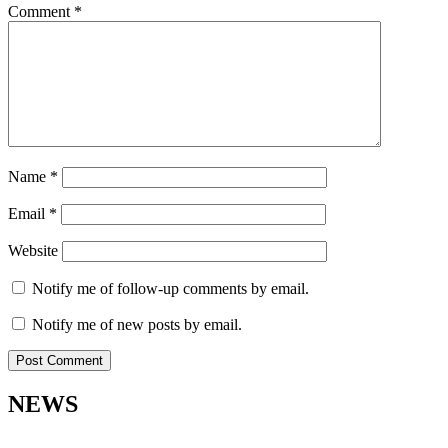
Comment
*
Name
*
Email
*
Website
Notify me of follow-up comments by email.
Notify me of new posts by email.
NEWS