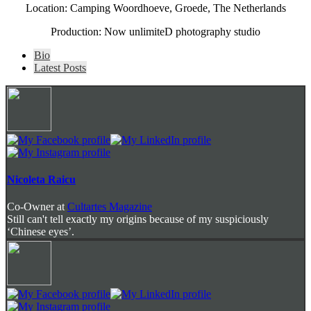
Location: Camping Woordhoeve, Groede, The Netherlands
Production: Now unlimiteD photography studio
The
Bio
following
Latest Posts
two
tabs
change
content
below.
Nicoleta Raicu
Co-Owner
at
Cultartes Magazine
Still can't tell exactly my origins because of my suspiciously
‘Chinese eyes’.