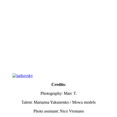
Credits:
Photography: Marc T.
Talent: Marianna Yakunenko / Mowa models
Photo assistant: Nico Vromans