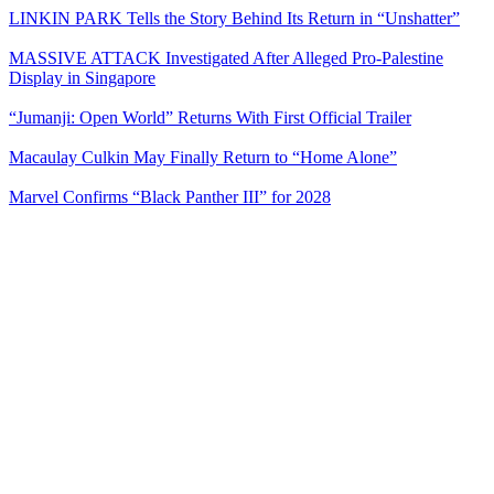
LINKIN PARK Tells the Story Behind Its Return in “Unshatter”
MASSIVE ATTACK Investigated After Alleged Pro-Palestine
Display in Singapore
“Jumanji: Open World” Returns With First Official Trailer
Macaulay Culkin May Finally Return to “Home Alone”
Marvel Confirms “Black Panther III” for 2028