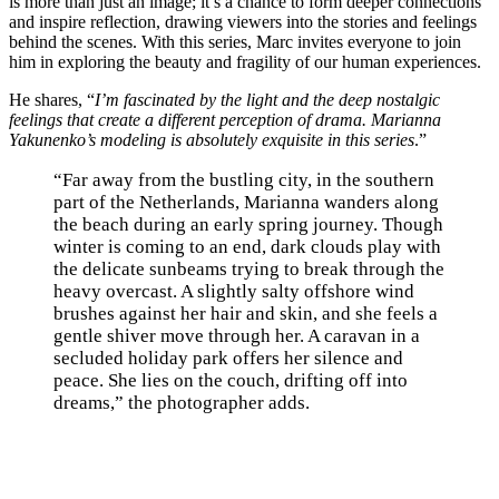
is more than just an image; it’s a chance to form deeper connections
and inspire reflection, drawing viewers into the stories and feelings
behind the scenes. With this series, Marc invites everyone to join
him in exploring the beauty and fragility of our human experiences.
He shares, “
I’m fascinated by the light and the deep nostalgic
feelings that create a different perception of drama. Marianna
Yakunenko’s modeling is absolutely exquisite in this series
.”
“Far away from the bustling city, in the southern
part of the Netherlands, Marianna wanders along
the beach during an early spring journey. Though
winter is coming to an end, dark clouds play with
the delicate sunbeams trying to break through the
heavy overcast. A slightly salty offshore wind
brushes against her hair and skin, and she feels a
gentle shiver move through her. A caravan in a
secluded holiday park offers her silence and
peace. She lies on the couch, drifting off into
dreams,” the photographer adds.