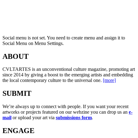
Social menu is not set. You need to create menu and assign it to
Social Menu on Menu Settings.
ABOUT
CVLTARTES is an unconventional culture magazine, promoting art
since 2014 by giving a boost to the emerging artists and embedding
the local contemporary culture to the universal one.
[more]
SUBMIT
We’re always up to connect with people. If you want your recent
artworks or projects featured on our webzine you can drop us an
e-
mail
or upload your art via
submissions form
.
ENGAGE