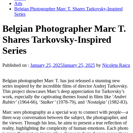
Arts
Belgian Photographer Marc T. Shares Tarkovsky-Inspired
Series
Belgian Photographer Marc T.
Shares Tarkovsky-Inspired
Series
Published on :
January 25, 2025
January 25, 2025
by
Nicoleta Raicu
Belgian photographer Marc T. has just released a stunning new
series inspired by the incredible films of director Andrej Tarkovsky.
This project showcases Marc’s deep appreciation for Tarkovsky’s
work, especially the captivating themes found in films like ‘
Andrei
Rublev’
(1964-66), ‘
Stalker’
(1978-79), and ‘
Nostalgia’
(1982-83).
Marc sees photography as a special way to connect with people—a
three-way conversation between the subject, the photographer, and
the viewer. Through his lens, he aims to present a true reflection of
reality, highlighting the complexity of human emotions. Each photo