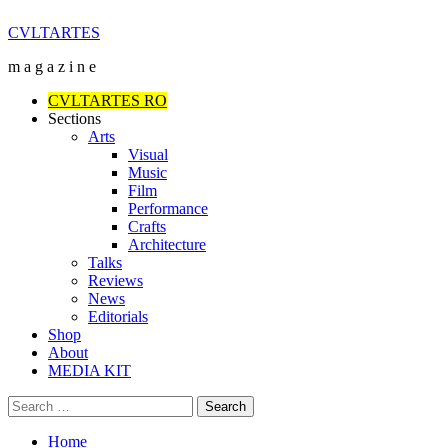
Skip
CVLTARTES
to
m a g a z i n e
content
Primary
CVLTARTES RO
Menu
Sections
Arts
Visual
Music
Film
Performance
Crafts
Architecture
Talks
Reviews
News
Editorials
Shop
About
MEDIA KIT
Search
for:
Home